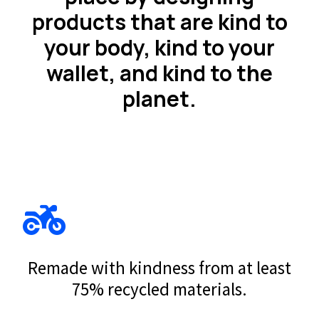
products that are kind to
your body, kind to your
wallet, and kind to the
planet.
Remade with kindness from at least
75% recycled materials.