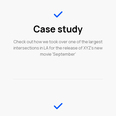
Case study
Check out how we took over one of the largest
intersections in LA for the release of XYZ's new
movie 'September'