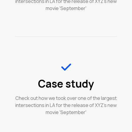
intersections in LA for the release of XYZ's new
movie 'September'
Case study
Check out how we took over one of the largest
intersections in LA for the release of XYZ's new
movie 'September'