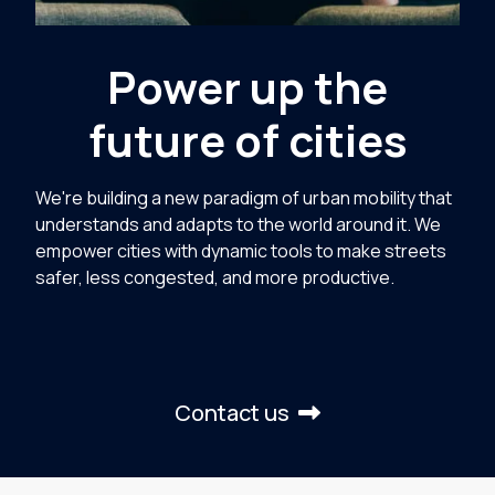
Power up the
future of cities
We're building a new paradigm of urban mobility that
understands and adapts to the world around it. We
empower cities with dynamic tools to make streets
safer, less congested, and more productive.
Contact us