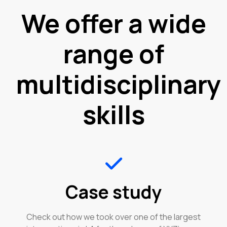
We offer a wide
range of
multidisciplinary
skills
Case study
Check out how we took over one of the largest