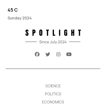
45 C
Sunday 2024
SCIENCE
POLITICS
ECONOMICS