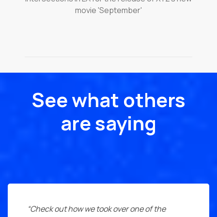
movie 'September'
See what others
are saying
“Check out how we took over one of the