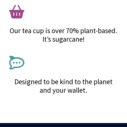
Our tea cup is over 70% plant-based.
It’s sugarcane!
Designed to be kind to the planet
and your wallet.