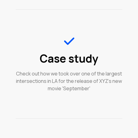
Case study
Check out how we took over one of the largest
intersections in LA for the release of XYZ's new
movie 'September'