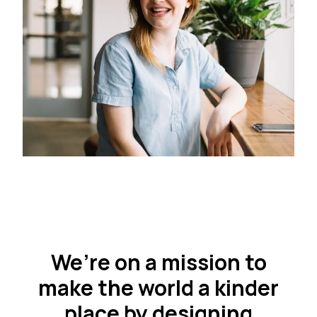
We’re on a mission to
make the world a kinder
place by designing