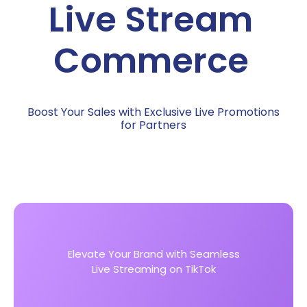
Boost Your Sales with Exclusive Live Promotions
for Partners
Elevate Your Brand with Seamless
Live Streaming on TikTok