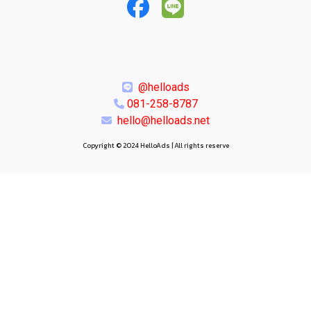
@helloads
081-258-8787
hello@helloads.net
Copyright © 2024 HelloAds | All rights reserve