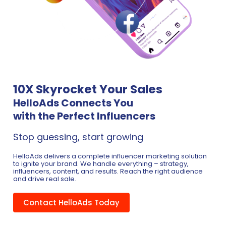
10X Skyrocket Your Sales
HelloAds Connects You
with the Perfect Influencers
Stop guessing, start growing
HelloAds delivers a complete influencer marketing solution
to ignite your brand. We handle everything – strategy,
influencers, content, and results. Reach the right audience
and drive real sale.
Contact HelloAds Today