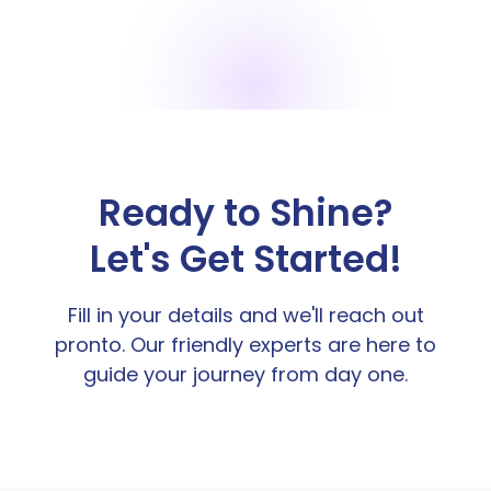
Ready to Shine?
Let's Get Started!
Fill in your details and we'll reach out
pronto. Our friendly experts are here to
guide your journey from day one.