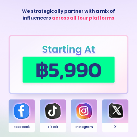
We strategically partner with a mix of
influencers
across all four platforms