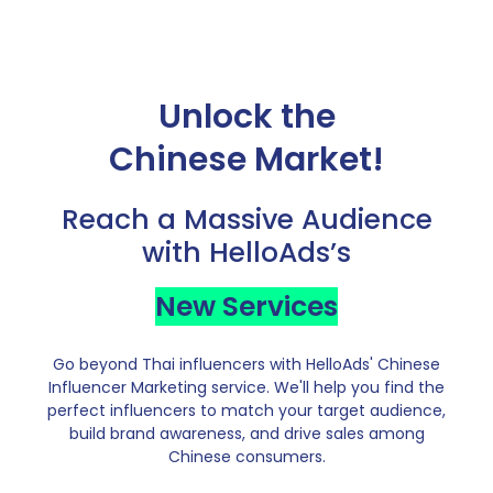
Unlock the
Chinese Market!
Reach a Massive Audience
with HelloAds’s
New Services
Go beyond Thai influencers with HelloAds' Chinese
Influencer Marketing service. We'll help you find the
perfect influencers to match your target audience,
build brand awareness, and drive sales among
Chinese consumers.