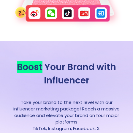
Boost
Your Brand with
Influencer
Take your brand to the next level with our
influencer marketing package! Reach a massive
audience and elevate your brand on four major
platforms
TikTok, Instagram, Facebook, X.