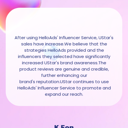
After using HelloAds' Influencer Service, UStar's
sales have increase.We believe that the
strategies HelloAds provided and the
influencers they selected have significantly
increased UStar's brand awareness.The
product reviews are genuine and credible,
further enhancing our
brand's reputation.UStar continues to use
HelloAds' Influencer Service to promote and
expand our reach.
K.Fon