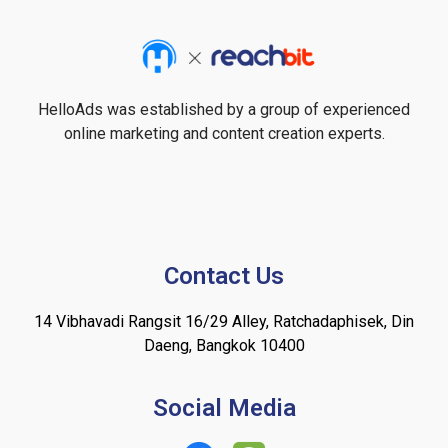
HelloAds was established by a group of experienced
online marketing and content creation experts.
Contact Us
14 Vibhavadi Rangsit 16/29 Alley, Ratchadaphisek, Din
Daeng, Bangkok 10400
Social Media