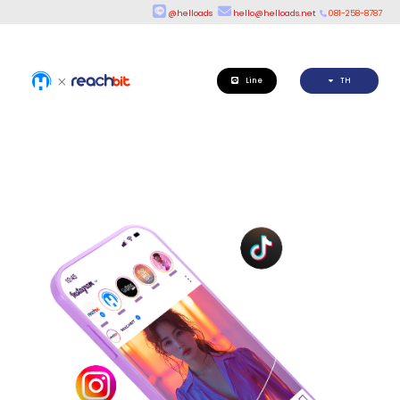
@helloads
hello@helloads.net
081-258-8787
Line
TH