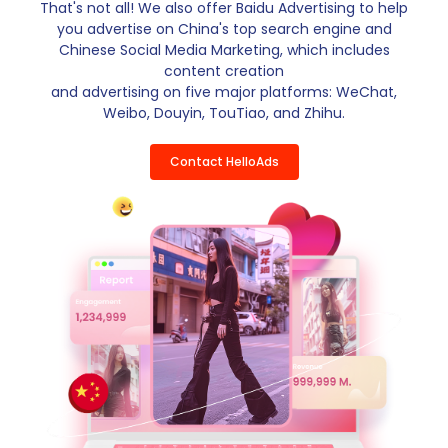
That's not all! We also offer Baidu Advertising to help
you advertise on China's top search engine and
Chinese Social Media Marketing, which includes
content creation
and advertising on five major platforms: WeChat,
Weibo, Douyin, TouTiao, and Zhihu.
Contact HelloAds