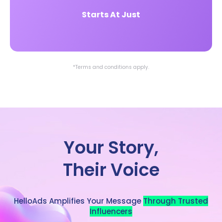
Starts At Just
*Terms and conditions apply.
Your Story,
Their Voice
HelloAds Amplifies Your Message
Through Trusted
Influencers