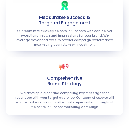
Measurable Success &
Targeted Engagement
Our team meticulously selects influencers who can deliver
exceptional reach and impressions for your brand. We
leverage advanced tools to predict campaign performance,
maximizing your return on investment.
Comprehensive
Brand Strategy
We develop a clear and compelling key message that
resonates with your target audience. Our team of experts will
ensure that your brand is effectively represented throughout
the entire influencer marketing campaign.