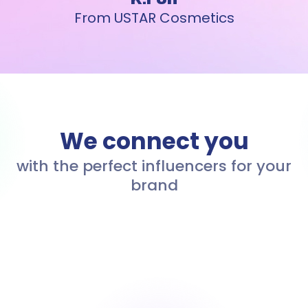
From USTAR Cosmetics
We connect you
with the perfect influencers for your
brand