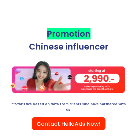
Promotion
Chinese influencer
**Statistics based on data from clients who have partnered with
us.
Contact HelloAds Now!