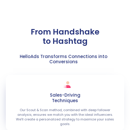
​​From Handshake
to Hashtag
HelloAds Transforms Connections into
Conversions
Sales-Driving
Techniques
Our Scout & Scan method, combined with deep follower
analysis, ensures we match you with the ideal influencers.
We'll create a personalized strategy to maximize your sales
goals.