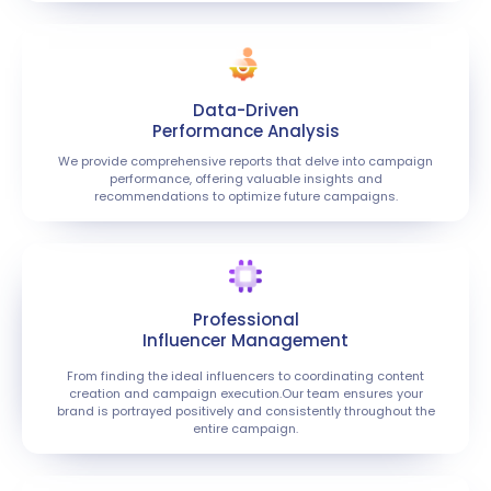
Data-Driven
Performance Analysis
We provide comprehensive reports that delve into campaign
performance, offering valuable insights and
recommendations to optimize future campaigns.
Professional
Influencer Management
From finding the ideal influencers to coordinating content
creation and campaign execution.Our team ensures your
brand is portrayed positively and consistently throughout the
entire campaign.