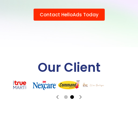
Contact HelloAds Today
Our Client